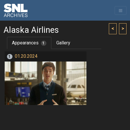
Alaska Airlines
<
>
Appearances
Gallery
1
01.20.2024
1