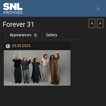
Forever 31
<
>
Appearances
Gallery
1
05.03.2025
1