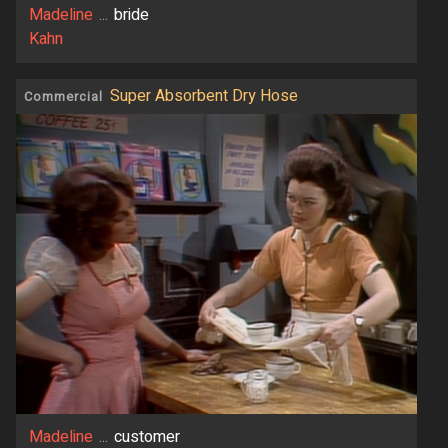
Madeline
...
bride
Kahn
Super Absorbent Dry Hose
Commercial
Madeline
...
customer