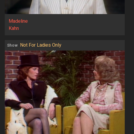
Madeline
Kahn
Not For Ladies Only
Show