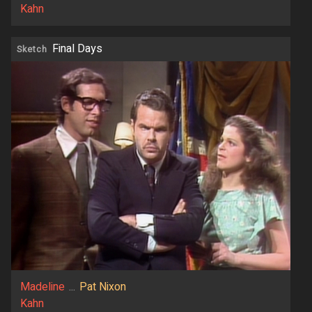
Kahn
Final Days
Sketch
Madeline
...
Pat Nixon
Kahn