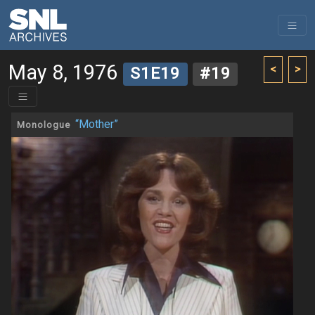
May 8, 1976
<
>
S1E19
#19
“Mother”
Monologue