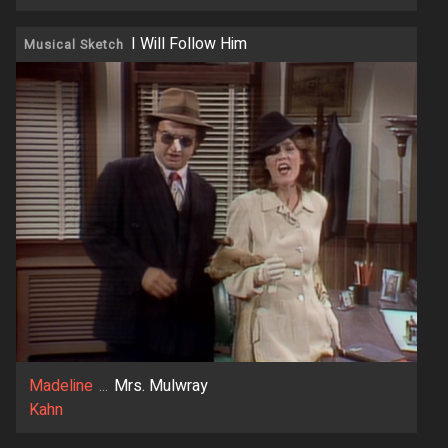
I Will Follow Him
Musical Sketch
Madeline
...
Mrs. Mulwray
Kahn