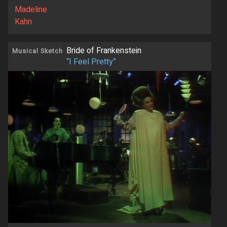
Madeline
Kahn
Bride of Frankenstein
Musical Sketch
“I Feel Pretty”