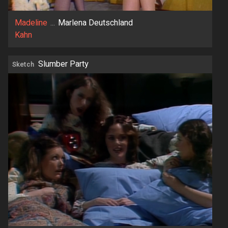
Madeline
...
Marlena Deutschland
Kahn
Slumber Party
Sketch