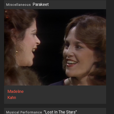
Parakeet
Miscellaneous
Madeline
Kahn
"Lost In The Stars"
Musical Performance