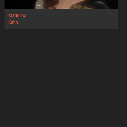
Madeline
Kahn