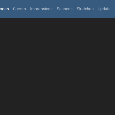
sodes
Guests
Impressions
Seasons
Sketches
Update