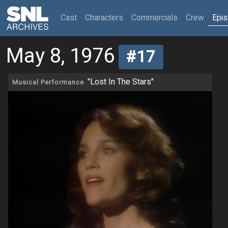
(current)
Cast
Characters
Commercials
Crew
Epi
May 8, 1976
#17
"Lost In The Stars"
Musical Performance