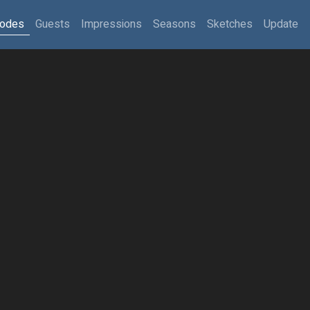
sodes
Guests
Impressions
Seasons
Sketches
Update