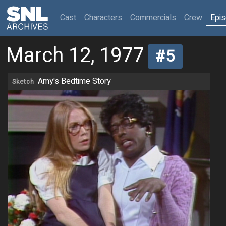
(current)
Cast
Characters
Commercials
Crew
Epi
March 12, 1977
#5
Amy's Bedtime Story
Sketch