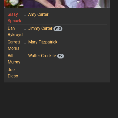
Sissy
...
Amy Carter
Spacek
Dan
...
Jimmy Carter
#13
Aykroyd
Garrett
...
Mary Fitzpatrick
Morris
Bill
...
Walter Cronkite
#2
Murray
Joe
Dicso