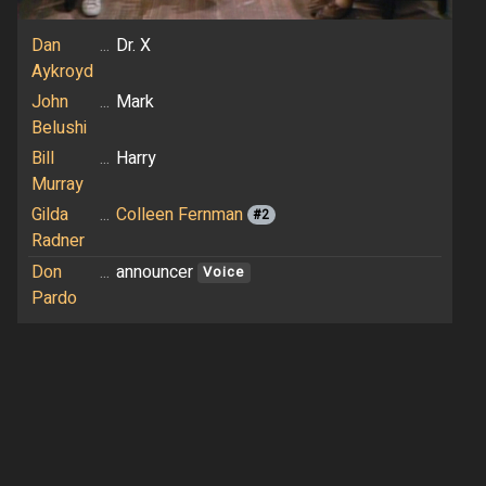
Dan
...
Dr. X
Aykroyd
John
...
Mark
Belushi
Bill
...
Harry
Murray
Gilda
...
Colleen Fernman
#2
Radner
Don
...
announcer
Voice
Pardo