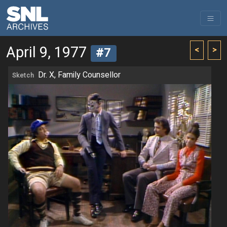
April 9, 1977
<
>
#7
Dr. X, Family Counsellor
Sketch