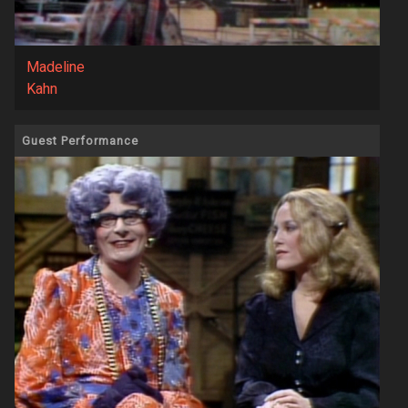
Madeline
Kahn
Guest Performance