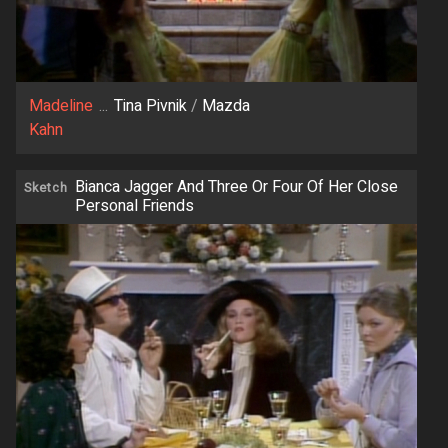
Madeline
...
Tina Pivnik
/
Mazda
Kahn
Bianca Jagger And Three Or Four Of Her Close
Sketch
Personal Friends