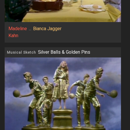
Madeline
...
Bianca Jagger
Kahn
Silver Balls & Golden Pins
Musical Sketch