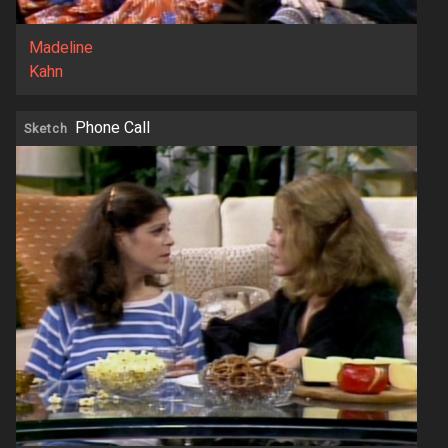
Madeline
Kahn
Phone Call
Sketch