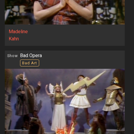
Madeline
Kahn
Bad Opera
Show
Bad Art