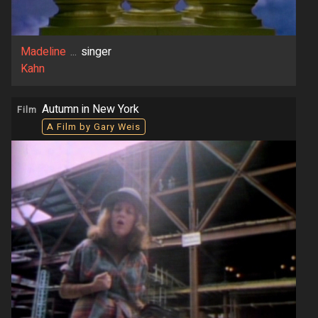
Madeline
...
singer
Kahn
Autumn in New York
Film
A Film by Gary Weis