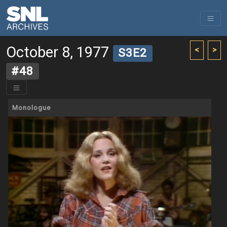
October 8, 1977
<
>
S3E2
#48
Monologue