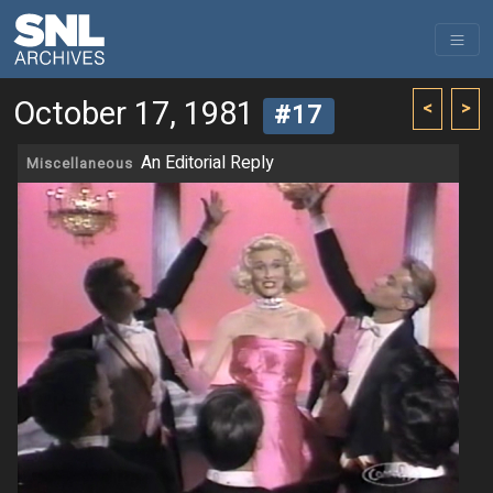
October 17, 1981
<
>
#17
An Editorial Reply
Miscellaneous