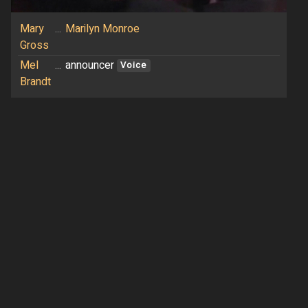
Mary
...
Marilyn Monroe
Gross
Mel
...
announcer
Voice
Brandt