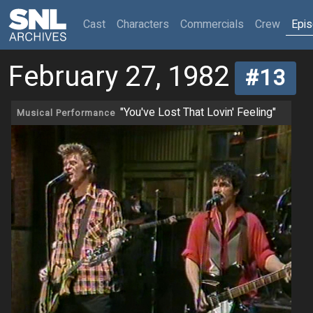
(current)
Cast
Characters
Commercials
Crew
Epi
February 27, 1982
#13
"You've Lost That Lovin' Feeling"
Musical Performance