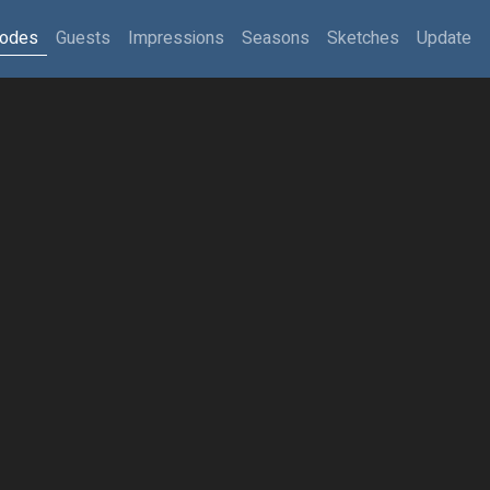
sodes
Guests
Impressions
Seasons
Sketches
Update