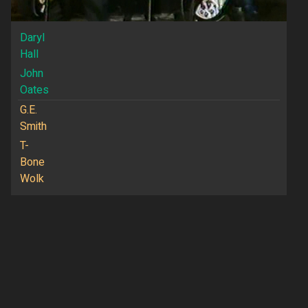
Daryl
Hall
John
Oates
G.E.
Smith
T-
Bone
Wolk