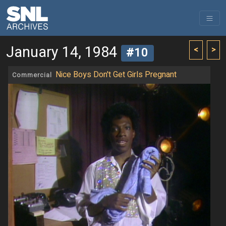
January 14, 1984
<
>
#10
Nice Boys Don't Get Girls Pregnant
Commercial