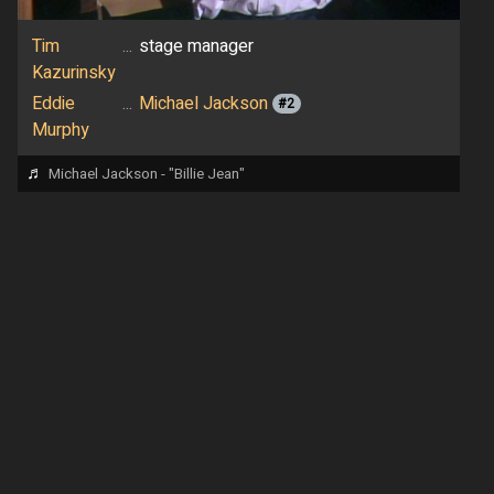
Tim
...
stage manager
Kazurinsky
Eddie
...
Michael Jackson
#2
Murphy
♬
Michael Jackson - "Billie Jean"