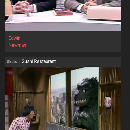
Edwin
Newman
Sushi Restaurant
Sketch