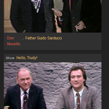
Don
...
Father Guido Sarducci
Novello
Hello, Trudy!
Show