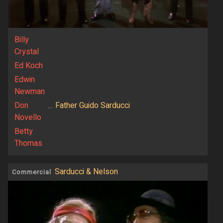
Billy
Crystal
Ed Koch
Edwin
Newman
Don
...
Father Guido Sarducci
Novello
Betty
Thomas
Sarducci & Nelson
Commercial