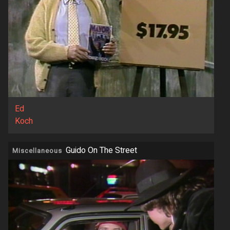
Ed
Koch
Guido On The Street
Miscellaneous