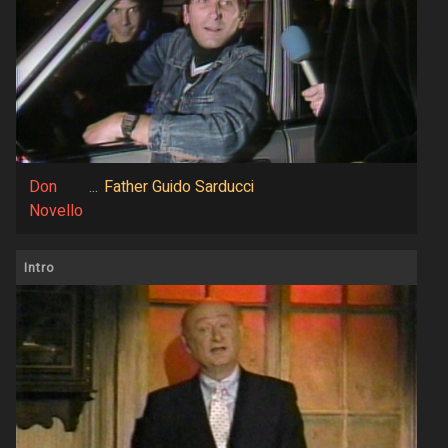
Don
...
Father Guido Sarducci
Novello
Intro