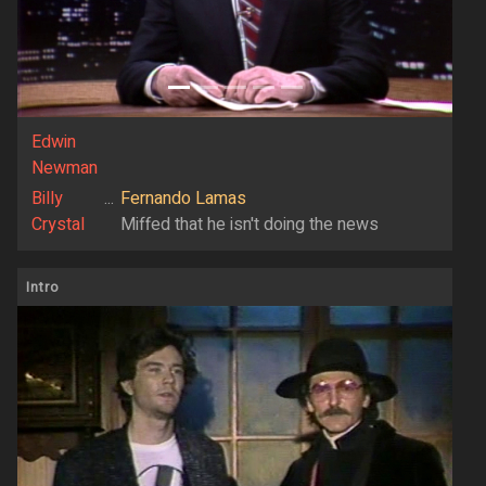
Edwin
Newman
Billy
...
Fernando Lamas
Crystal
Miffed that he isn't doing the news
Intro