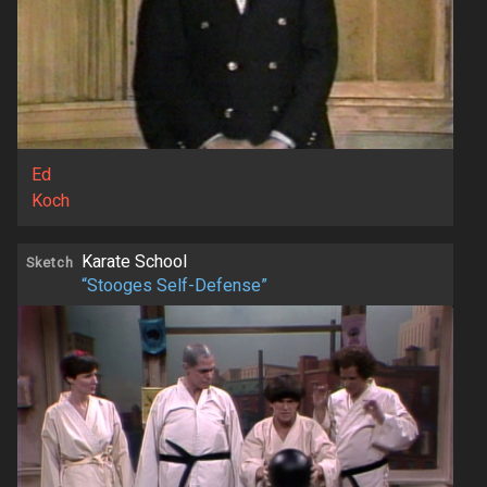
Ed
Koch
Karate School
Sketch
“Stooges Self-Defense”