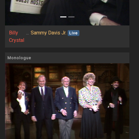
Billy
...
Sammy Davis Jr.
Live
Crystal
Monologue