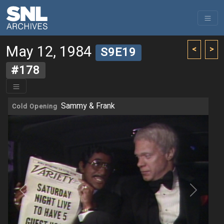
May 12, 1984
<
>
S9E19
#178
Sammy & Frank
Cold Opening
Previous
Next