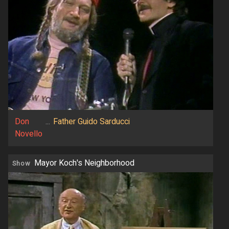
Don
...
Father Guido Sarducci
Novello
Mayor Koch's Neighborhood
Show