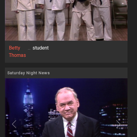
Betty
...
student
Thomas
Saturday Night News
Previous
Next