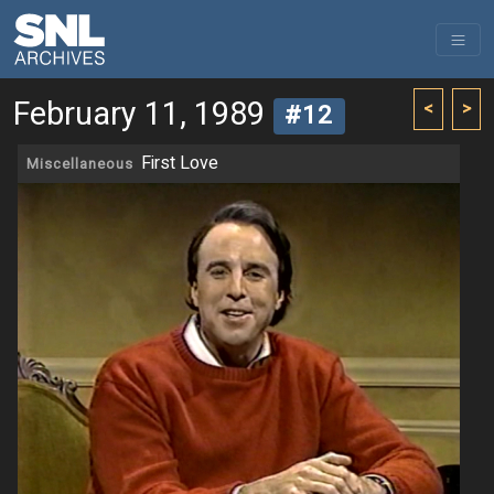
February 11, 1989
<
>
#12
First Love
Miscellaneous