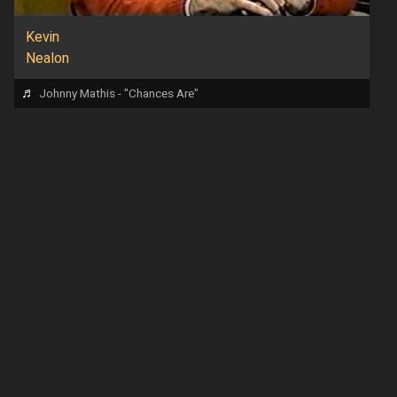
Kevin
Nealon
♬
Johnny Mathis - "Chances Are"