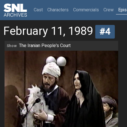
(current)
Cast
Characters
Commercials
Crew
Epi
February 11, 1989
#4
The Iranian People's Court
Show