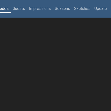
sodes
Guests
Impressions
Seasons
Sketches
Update