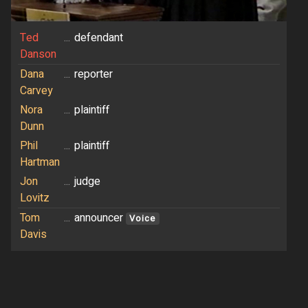
Ted
...
defendant
Danson
Dana
...
reporter
Carvey
Nora
...
plaintiff
Dunn
Phil
...
plaintiff
Hartman
Jon
...
judge
Lovitz
Tom
...
announcer
Voice
Davis