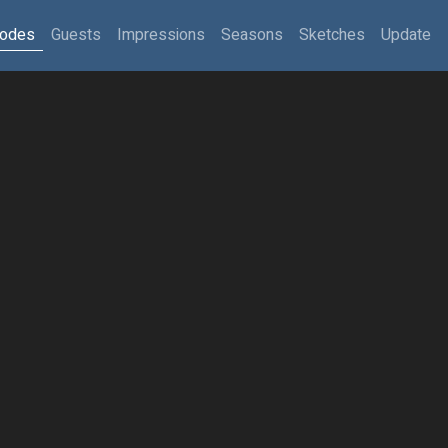
sodes
Guests
Impressions
Seasons
Sketches
Update