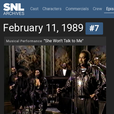
(current)
Cast
Characters
Commercials
Crew
Epi
February 11, 1989
#7
"She Won't Talk to Me"
Musical Performance