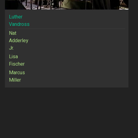
Luther
Vandross
Nat
Adderley
Jr.
Lisa
Fischer
Marcus
Miller