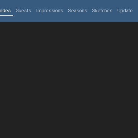
sodes
Guests
Impressions
Seasons
Sketches
Update