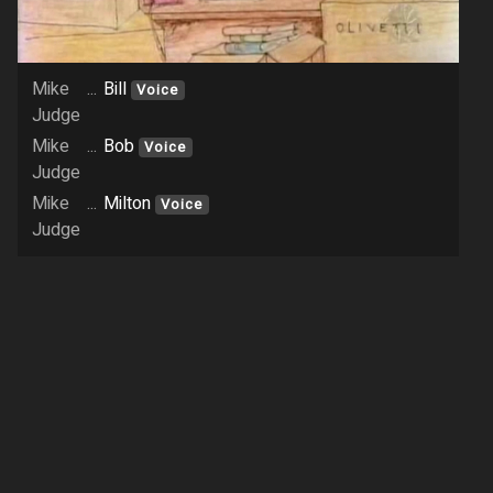
Mike
...
Bill
Voice
Judge
Mike
...
Bob
Voice
Judge
Mike
...
Milton
Voice
Judge