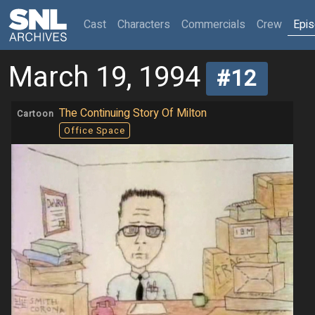
(current)
Cast
Characters
Commercials
Crew
Epi
March 19, 1994
#12
The Continuing Story Of Milton
Cartoon
Office Space