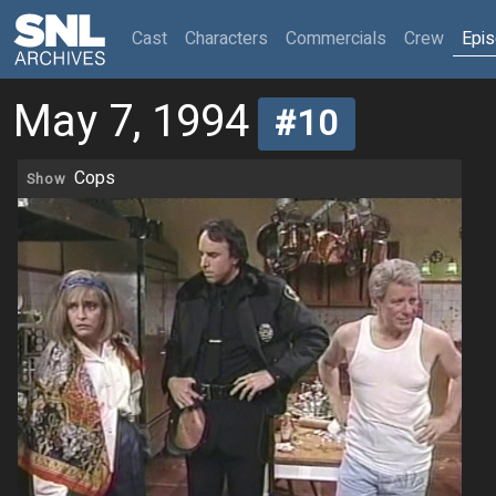
(current)
Cast
Characters
Commercials
Crew
Epi
May 7, 1994
#10
Cops
Show