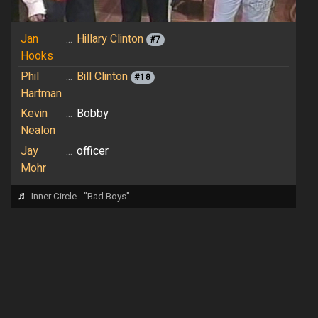
Jan
...
Hillary Clinton
#7
Hooks
Phil
...
Bill Clinton
#18
Hartman
Kevin
...
Bobby
Nealon
Jay
...
officer
Mohr
♬
Inner Circle - "Bad Boys"