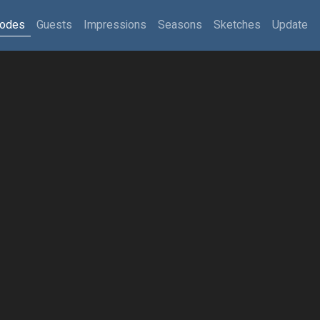
sodes
Guests
Impressions
Seasons
Sketches
Update