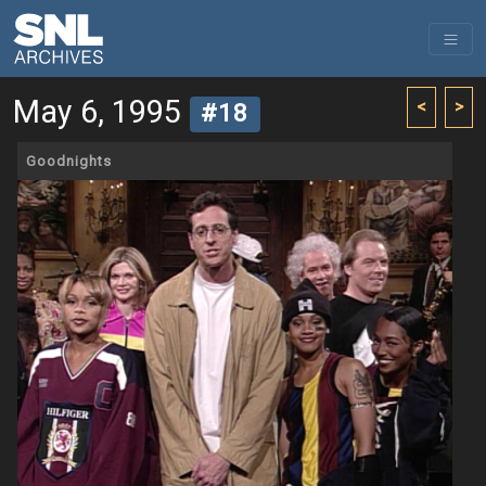
May 6, 1995
<
>
#18
Goodnights