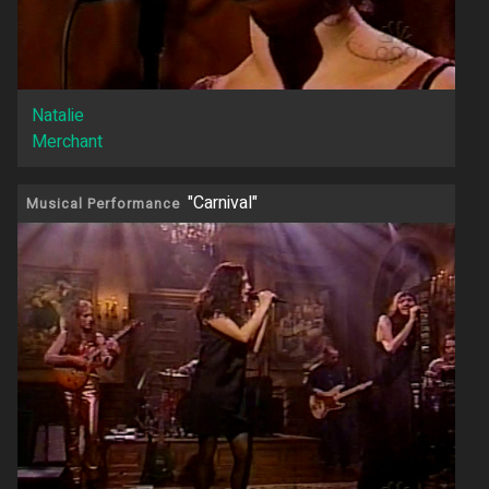
Natalie
Merchant
"Carnival"
Musical Performance