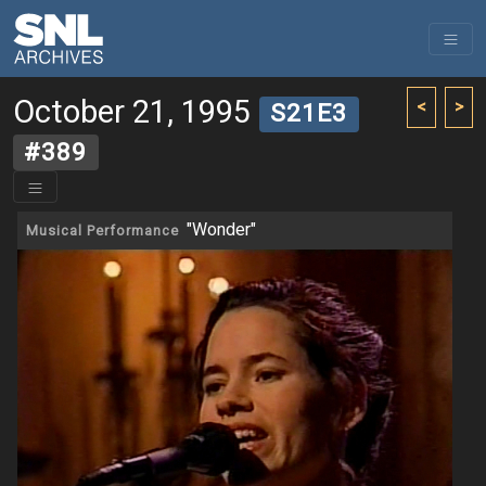
October 21, 1995
<
>
S21E3
#389
"Wonder"
Musical Performance