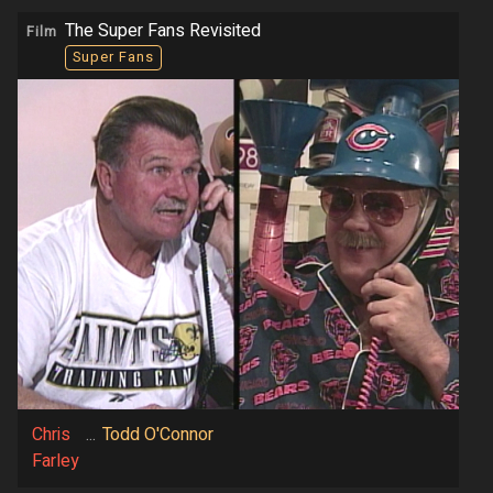
The Super Fans Revisited
Film
Super Fans
Chris
...
Todd O'Connor
Farley