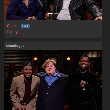
Chris
Live
Farley
Monologue