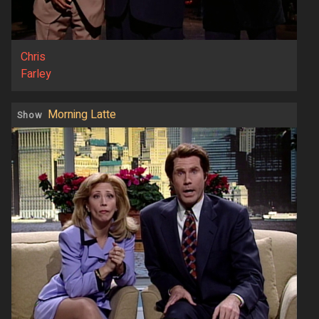
Chris
Farley
Morning Latte
Show