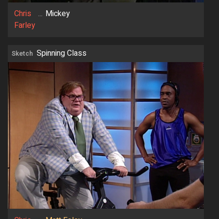
Chris
...
Mickey
Farley
Spinning Class
Sketch