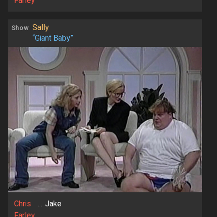
Farley
Sally
Show
“Giant Baby”
Chris
...
Jake
Farley