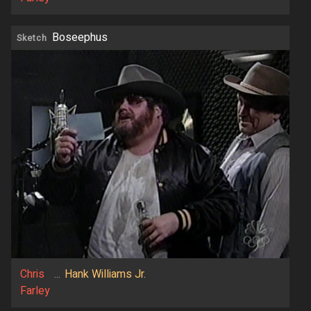
Boseephus
Sketch
Chris
...
Hank Williams Jr.
Farley