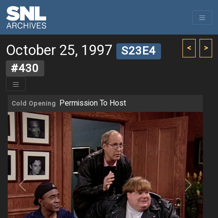
October 25, 1997
<
>
S23E4
#430
Permission To Host
Cold Opening
Previous
Next