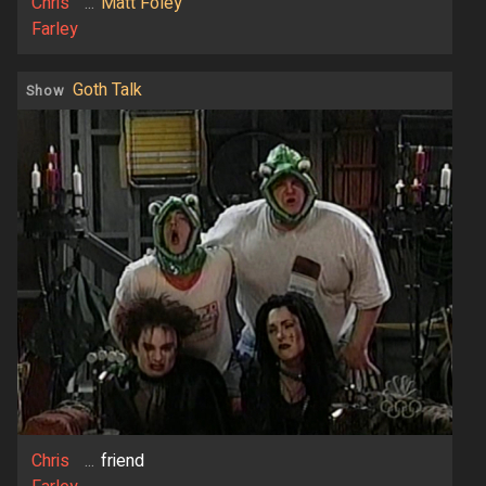
Chris
...
Matt Foley
Farley
Goth Talk
Show
Chris
...
friend