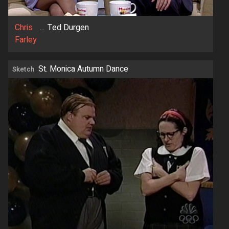
Chris
...
Ted Durgen
Farley
St. Monica Autumn Dance
Sketch