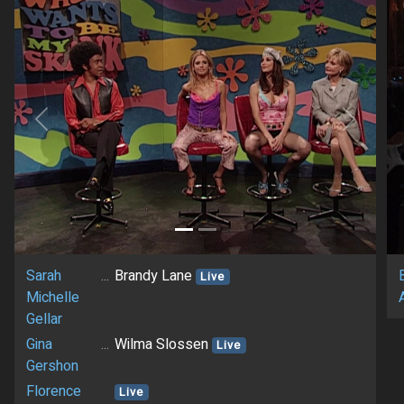
Previous
Next
Sarah
...
Brandy Lane
Live
Michelle
Gellar
Gina
...
Wilma Slossen
Live
Gershon
Florence
Live