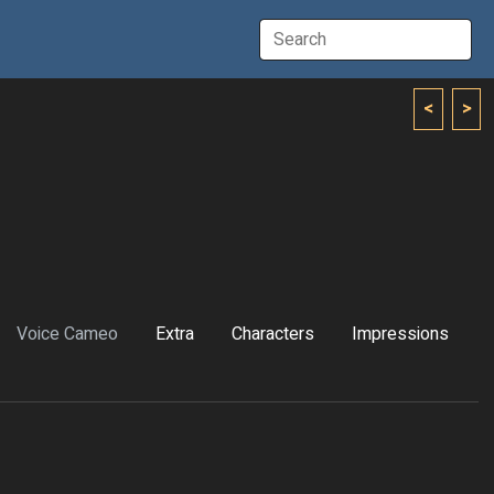
<
>
Voice Cameo
Extra
Characters
Impressions