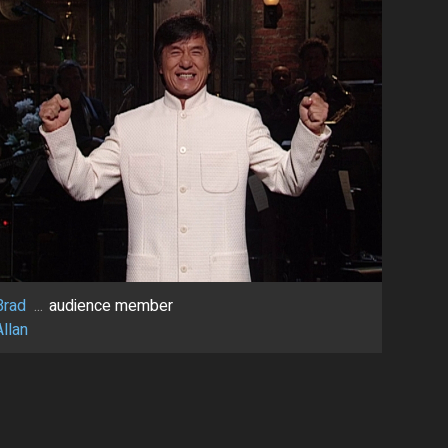
Brad
...
audience member
Allan