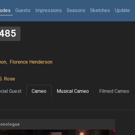
sodes
Guests
Impressions
Seasons
Sketches
Update
485
hon
,
Florence Henderson
S. Rose
cial Guest
Cameo
Musical Cameo
Filmed Cameo
onologue