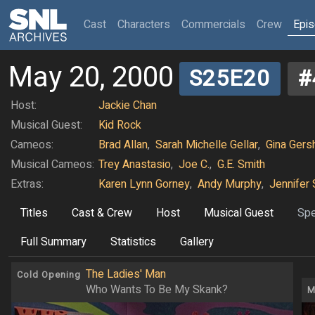
(current)
Cast
Characters
Commercials
Crew
Epi
May 20, 2000
S25E20
#
Host:
Jackie Chan
Musical Guest:
Kid Rock
Cameos:
Brad Allan
,
Sarah Michelle Gellar
,
Gina Gers
Musical Cameos:
Trey Anastasio
,
Joe C.
,
G.E. Smith
Extras:
Karen Lynn Gorney
,
Andy Murphy
,
Jennifer 
Titles
Cast & Crew
Host
Musical Guest
Spe
Full Summary
Statistics
Gallery
The Ladies' Man
Cold Opening
Who Wants To Be My Skank?
M