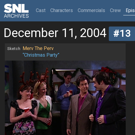
(current)
Cast
Characters
Commercials
Crew
Epi
December 11, 2004
#13
Merv The Perv
Sketch
“Christmas Party”