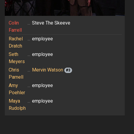
Colin
...
Steve The Skeeve
Farrell
Rachel
...
employee
Dratch
Seth
...
employee
Meyers
Chris
...
Mervin Watson
#3
Parnell
Amy
...
employee
Poehler
Maya
...
employee
Rudolph