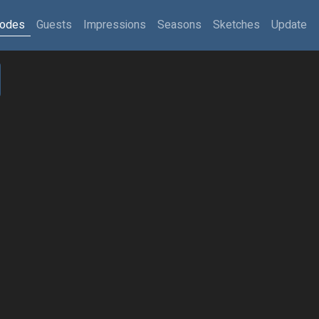
sodes
Guests
Impressions
Seasons
Sketches
Update