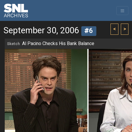
September 30, 2006
<
>
#6
Al Pacino Checks His Bank Balance
Sketch