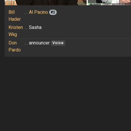
Bill
...
Al Pacino
#2
Hader
Kristen
...
Sasha
Wiig
Don
...
announcer
Voice
Pardo