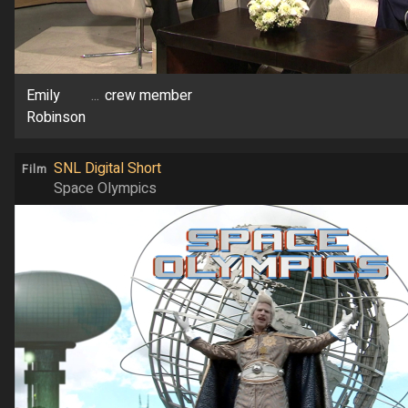
Emily
...
crew member
Robinson
SNL Digital Short
Film
Space Olympics