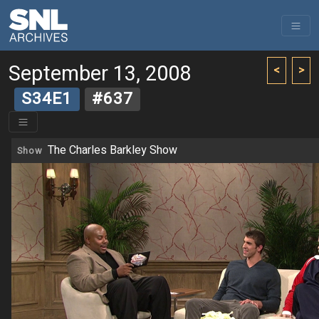
September 13, 2008
<
>
S34E1
#637
The Charles Barkley Show
Show