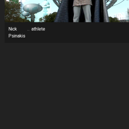
Nick
...
athlete
Psinakis