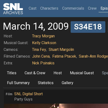
(current)
Cast
Characters
Commercials
Crew
Epi
March 14, 2009
S34E18
Host:
Tracy Morgan
Musical Guest:
Kelly Clarkson
Cameos:
Tina Fey
,
Stuart Margolin
Filmed Cameos:
John Cena
,
Fatima Ptacek
,
Sarah-Ann Rodge
Extra:
Nick Psinakis
Titles
Cast & Crew
Host
Musical Guest
Spe
Full Summary
Statistics
Gallery
SNL Digital Short
Film
Party Guys