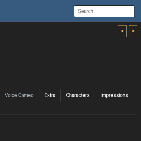
<
>
Voice Cameo
Extra
Characters
Impressions