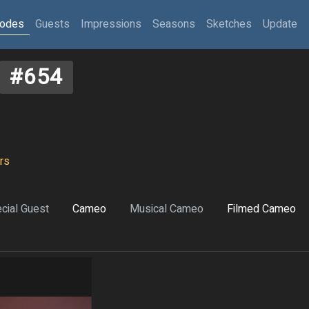
sodes
Guests
Impressions
Seasons
Sketches
Update
#654
rs
cial Guest
Cameo
Musical Cameo
Filmed Cameo