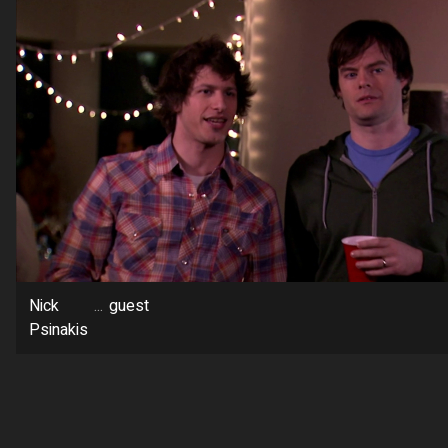
Nick
...
guest
Psinakis