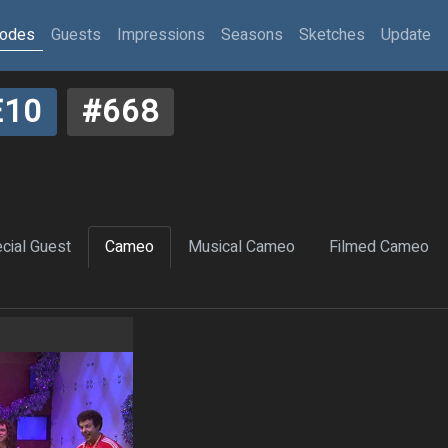
sodes
Guests
Impressions
Seasons
Sketches
Update
E10
#668
cial Guest
Cameo
Musical Cameo
Filmed Cameo