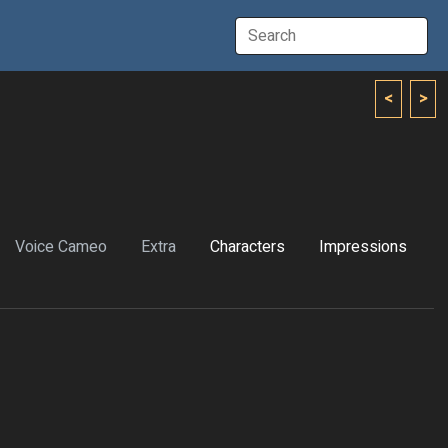
<
>
Voice Cameo
Extra
Characters
Impressions