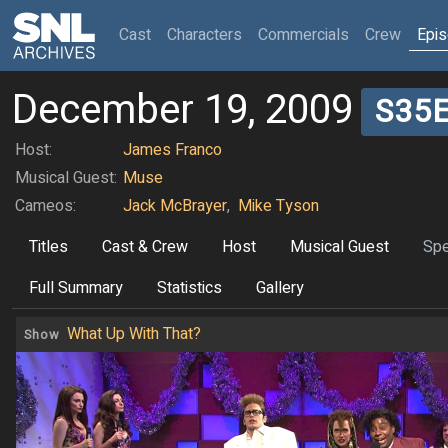
(current)
Cast
Characters
Commercials
Crew
Epi
December 19, 2009
S35
Host:
James Franco
Musical Guest:
Muse
Cameos:
Jack McBrayer
,
Mike Tyson
Titles
Cast & Crew
Host
Musical Guest
Spe
Full Summary
Statistics
Gallery
What Up With That?
Show