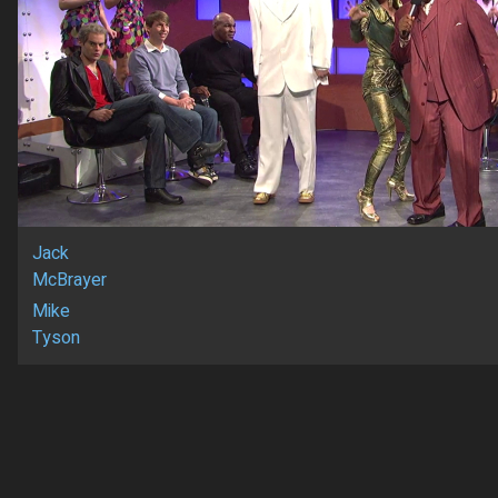
Jack
McBrayer
Mike
Tyson