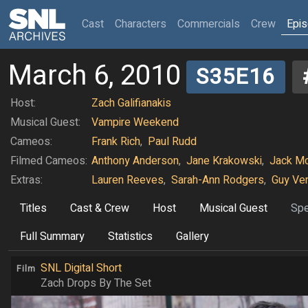
(current)
Cast
Characters
Commercials
Crew
Epi
March 6, 2010
S35E16
Host:
Zach Galifianakis
Musical Guest:
Vampire Weekend
Cameos:
Frank Rich
,
Paul Rudd
Filmed Cameos:
Anthony Anderson
,
Jane Krakowski
,
Jack Mc
Extras:
Lauren Reeves
,
Sarah-Ann Rodgers
,
Guy Ve
Titles
Cast & Crew
Host
Musical Guest
Spe
Full Summary
Statistics
Gallery
SNL Digital Short
Film
Zach Drops By The Set