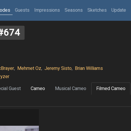
sodes
Guests
Impressions
Seasons
Sketches
Update
#674
Brayer
,
Mehmet Oz
,
Jeremy Sisto
,
Brian Williams
ryzer
cial Guest
Cameo
Musical Cameo
Filmed Cameo