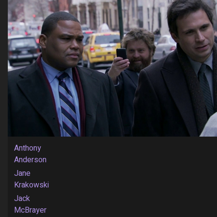
Anthony
Anderson
Jane
Krakowski
Jack
McBrayer