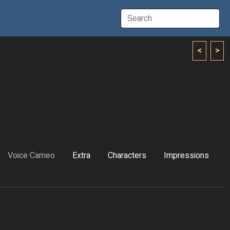
<
>
Voice Cameo
Extra
Characters
Impressions