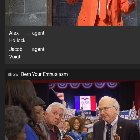
Alex
...
agent
Hollock
Jacob
...
agent
Voigt
Bern Your Enthusiasm
Show