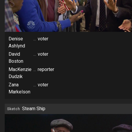
Denise
...
voter
Ashlynd
David
...
voter
Boston
MacKenzie
...
reporter
Dudzik
Zana
...
voter
Markelson
Steam Ship
Sketch