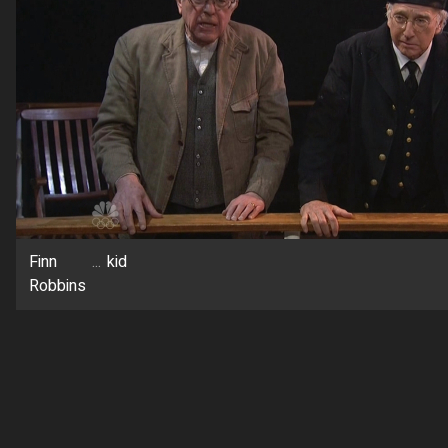
Finn
...
kid
Robbins