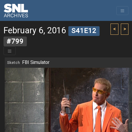
February 6, 2016
<
>
S41E12
#799
FBI Simulator
Sketch