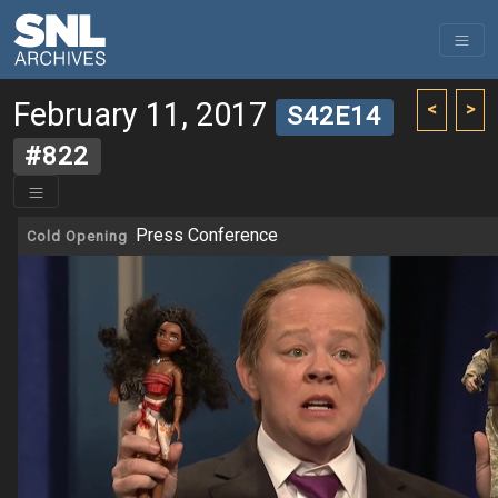
February 11, 2017
<
>
S42E14
#822
Press Conference
Cold Opening