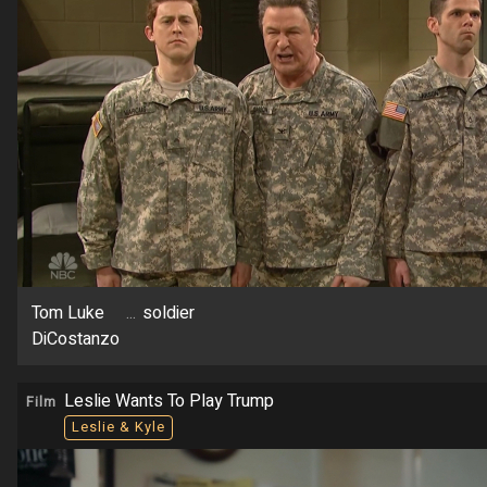
Tom Luke
...
soldier
DiCostanzo
Leslie Wants To Play Trump
Film
Leslie & Kyle