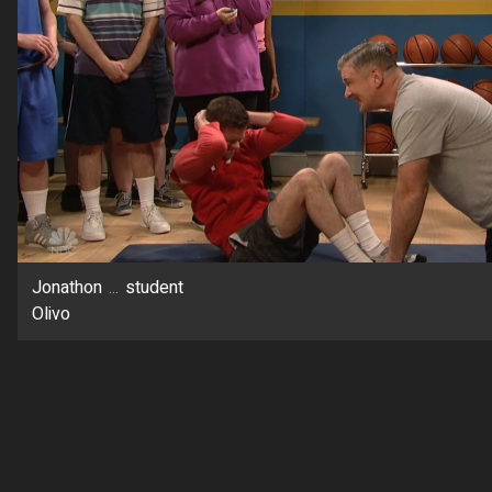
Jonathon
...
student
Olivo