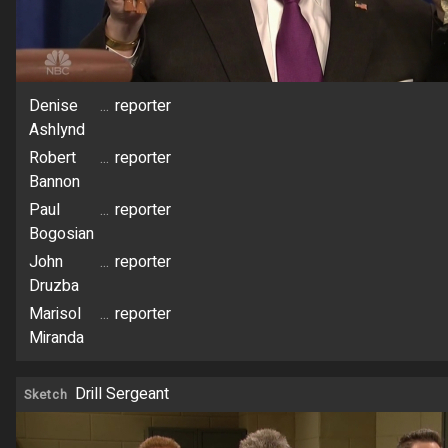
Denise
...
reporter
Ashlynd
Robert
...
reporter
Bannon
Paul
...
reporter
Bogosian
John
...
reporter
Druzba
Marisol
...
reporter
Miranda
Drill Sergeant
Sketch