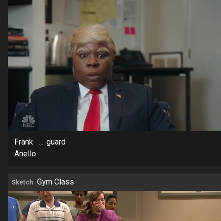
Frank
...
guard
Anello
Gym Class
Sketch