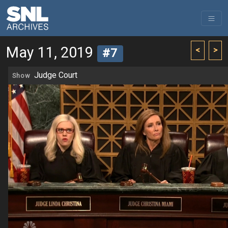
May 11, 2019
<
>
#7
Judge Court
Show