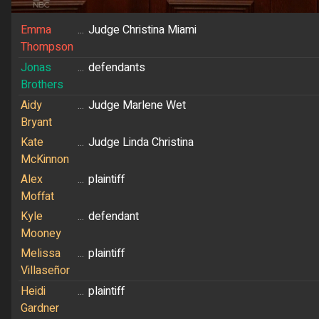
Emma
...
Judge Christina Miami
Thompson
Jonas
...
defendants
Brothers
Aidy
...
Judge Marlene Wet
Bryant
Kate
...
Judge Linda Christina
McKinnon
Alex
...
plaintiff
Moffat
Kyle
...
defendant
Mooney
Melissa
...
plaintiff
Villaseñor
Heidi
...
plaintiff
Gardner