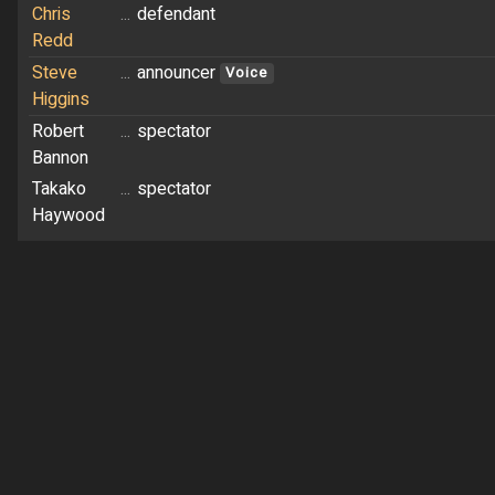
Chris
...
defendant
Redd
Steve
...
announcer
Voice
Higgins
Robert
...
spectator
Bannon
Takako
...
spectator
Haywood