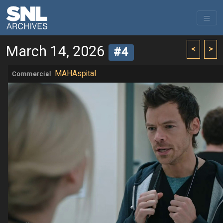
March 14, 2026
<
>
#4
MAHAspital
Commercial