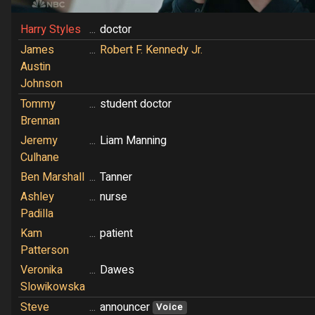
Harry Styles
...
doctor
James
...
Robert F. Kennedy Jr.
Austin
Johnson
Tommy
...
student doctor
Brennan
Jeremy
...
Liam Manning
Culhane
Ben Marshall
...
Tanner
Ashley
...
nurse
Padilla
Kam
...
patient
Patterson
Veronika
...
Dawes
Slowikowska
Steve
...
announcer
Voice