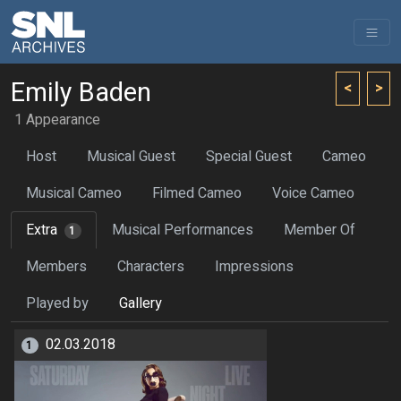
Emily Baden
<
>
1 Appearance
Host
Musical Guest
Special Guest
Cameo
Musical Cameo
Filmed Cameo
Voice Cameo
Extra
Musical Performances
Member Of
1
Members
Characters
Impressions
Played by
Gallery
02.03.2018
1