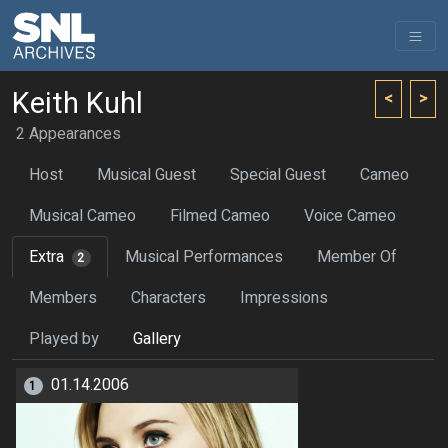
Keith Kuhl
<
>
2 Appearances
Host
Musical Guest
Special Guest
Cameo
Musical Cameo
Filmed Cameo
Voice Cameo
Extra
Musical Performances
Member Of
2
Members
Characters
Impressions
Played by
Gallery
01.14.2006
1