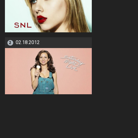
02.18.2012
2