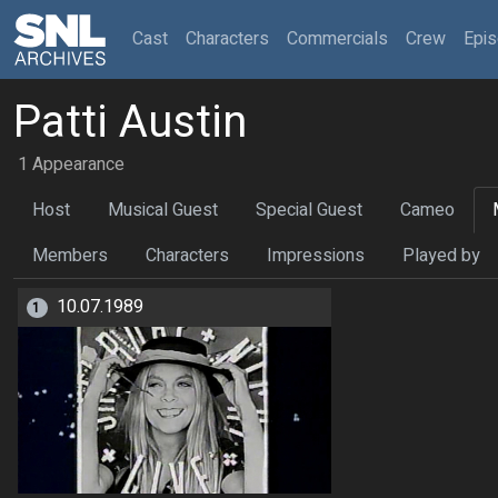
(current)
Cast
Characters
Commercials
Crew
Epi
Patti Austin
1 Appearance
Host
Musical Guest
Special Guest
Cameo
Members
Characters
Impressions
Played by
10.07.1989
1