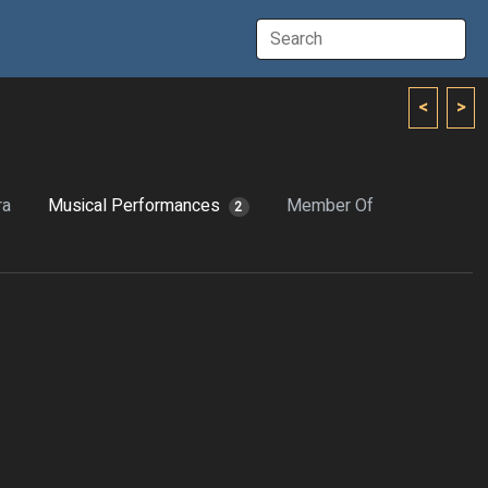
<
>
ra
Musical Performances
Member Of
2