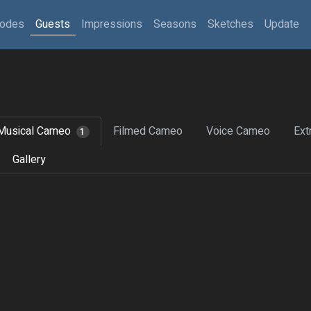
sodes
Guests
Impressions
Seasons
Sketches
Update
Musical Cameo
Filmed Cameo
Voice Cameo
Ext
1
Gallery