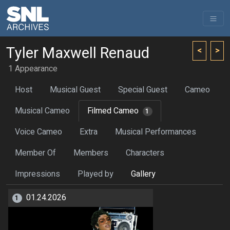
Tyler Maxwell Renaud
<
>
1 Appearance
Host
Musical Guest
Special Guest
Cameo
Musical Cameo
Filmed Cameo
1
Voice Cameo
Extra
Musical Performances
Member Of
Members
Characters
Impressions
Played by
Gallery
01.24.2026
1