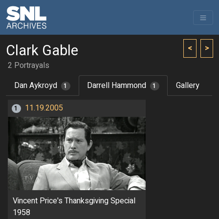
Clark Gable
<
>
2 Portrayals
Dan Aykroyd
Darrell Hammond
Gallery
1
1
11.19.2005
1
Vincent Price's Thanksgiving Special
1958