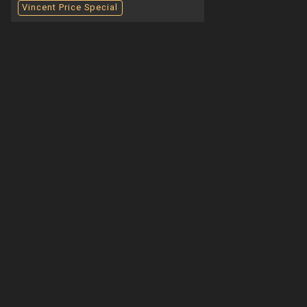
Vincent Price Special