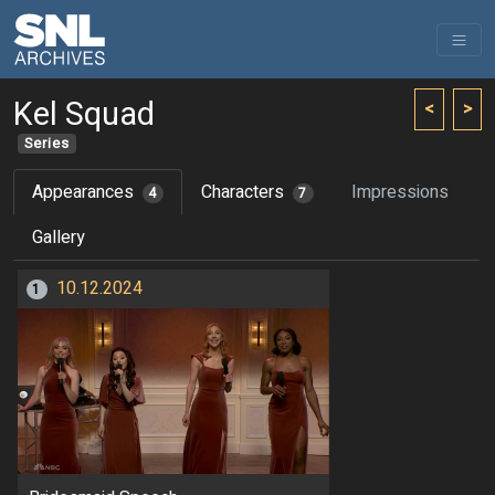
Kel Squad
<
>
Series
Appearances
Characters
Impressions
4
7
Gallery
10.12.2024
1