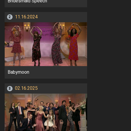
Bridesmaid Speech
11.16.2024
2
Babymoon
02.16.2025
3