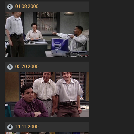
01.08.2000
2
05.20.2000
3
11.11.2000
4