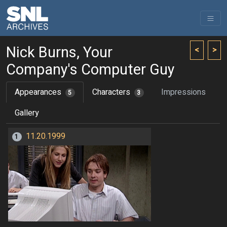
Nick Burns, Your
<
>
Company's Computer Guy
Appearances
Characters
Impressions
5
3
Gallery
11.20.1999
1