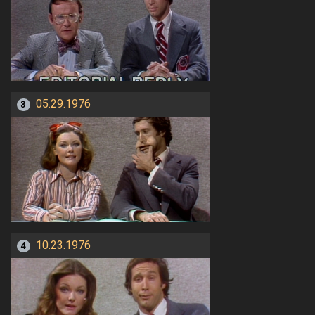
05.29.1976
3
10.23.1976
4