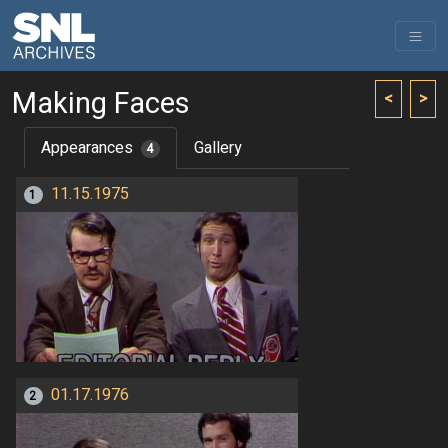
Making Faces
<
>
Appearances
Gallery
4
11.15.1975
1
01.17.1976
2