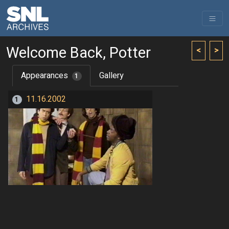
Welcome Back, Potter
<
>
Appearances
Gallery
1
11.16.2002
1