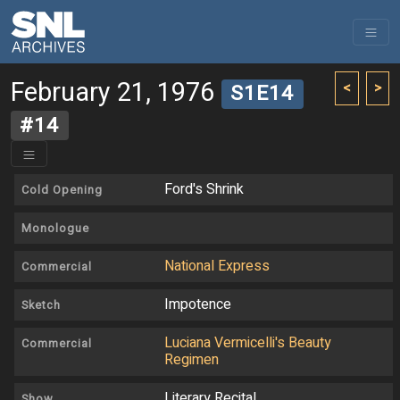
February 21, 1976
<
>
S1E14
#14
Ford's Shrink
Cold Opening
Monologue
National Express
Commercial
Impotence
Sketch
Luciana Vermicelli's Beauty
Commercial
Regimen
Literary Recital
Show