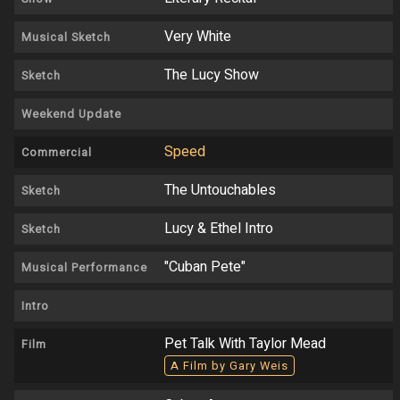
Very White
Musical Sketch
The Lucy Show
Sketch
Weekend Update
Speed
Commercial
The Untouchables
Sketch
Lucy & Ethel Intro
Sketch
"Cuban Pete"
Musical Performance
Intro
Pet Talk With Taylor Mead
Film
A Film by Gary Weis