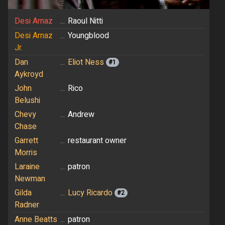
Desi Arnaz
...
Raoul Nitti
Desi Arnaz
...
Youngblood
Jr.
Dan
...
Eliot Ness
#1
Aykroyd
John
...
Rico
Belushi
Chevy
...
Andrew
Chase
Garrett
...
restaurant owner
Morris
Laraine
...
patron
Newman
Gilda
...
Lucy Ricardo
#2
Radner
Anne Beatts
...
patron