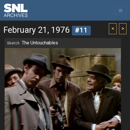
February 21, 1976
<
>
#11
The Untouchables
Sketch