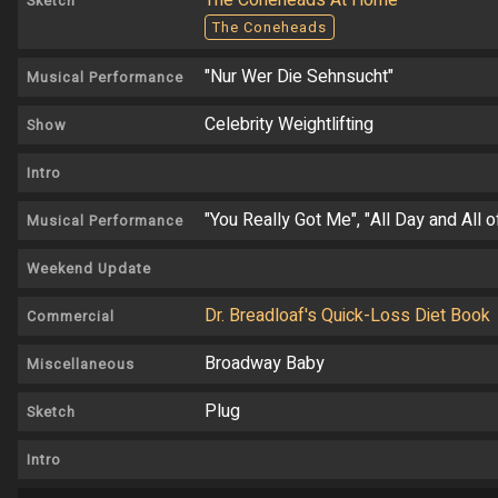
The Coneheads At Home
Sketch
The Coneheads
"Nur Wer Die Sehnsucht"
Musical Performance
Celebrity Weightlifting
Show
Intro
"You Really Got Me", "All Day and All 
Musical Performance
Weekend Update
Dr. Breadloaf's Quick-Loss Diet Book
Commercial
Broadway Baby
Miscellaneous
Plug
Sketch
Intro