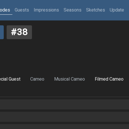
sodes
Guests
Impressions
Seasons
Sketches
Update
#38
cial Guest
Cameo
Musical Cameo
Filmed Cameo