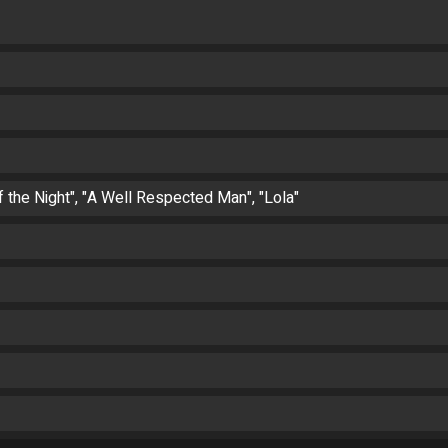
of the Night", "A Well Respected Man", "Lola"