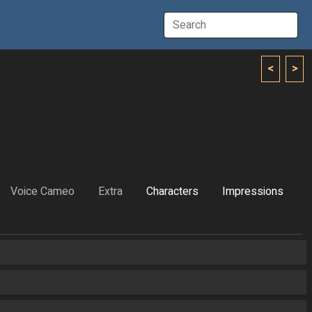
<
>
Voice Cameo
Extra
Characters
Impressions