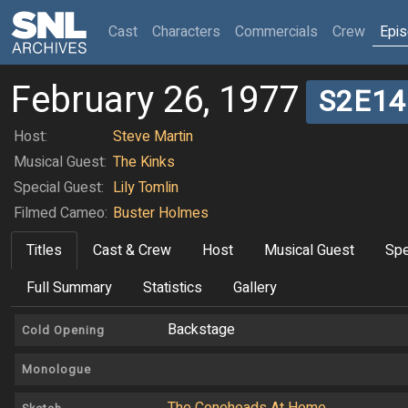
(current)
Cast
Characters
Commercials
Crew
Epi
February 26, 1977
S2E14
Host:
Steve Martin
Musical Guest:
The Kinks
Special Guest:
Lily Tomlin
Filmed Cameo:
Buster Holmes
Titles
Cast & Crew
Host
Musical Guest
Spe
Full Summary
Statistics
Gallery
Backstage
Cold Opening
Monologue