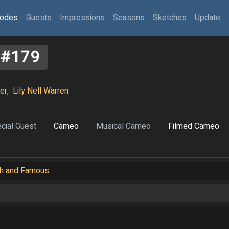
sodes
Guests
Impressions
Seasons
Sketches
Update
#179
er
,
Lily Nell Warren
cial Guest
Cameo
Musical Cameo
Filmed Cameo
ich and Famous