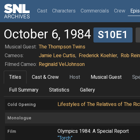
(current)
Cast
Characters
Commercials
Crew
Epi
October 6, 1984
S10E1
Musical Guest:
The Thompson Twins
Cameos:
Jamie Lee Curtis
,
Frederick Koehler
,
Rob Rein
Filmed Cameo:
Reginald VelJohnson
Titles
Cast & Crew
Host
Musical Guest
Spe
Full Summary
Statistics
Gallery
Lifestyles of The Relatives of The R
Cold Opening
Monologue
Olympics 1984: A Special Report
Film
“Torch”