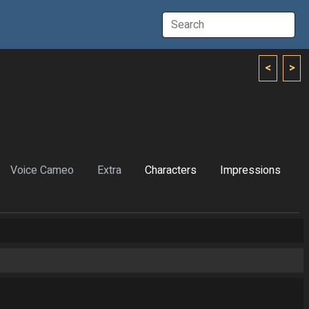
<
>
Voice Cameo
Extra
Characters
Impressions