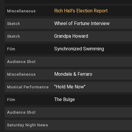
Rich Hall's Election Report
Miscellaneous
Wheel of Fortune Interview
Sketch
Grandpa Howard
Sketch
Synchronized Swimming
Film
Audience Shot
Mondale & Ferraro
Miscellaneous
"Hold Me Now"
Musical Performance
The Bulge
Film
Audience Shot
Saturday Night News