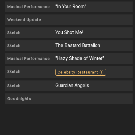
"In Your Room"
Musical Performance
Weekend Update
You Shot Me!
Sketch
The Bastard Battalion
Sketch
"Hazy Shade of Winter"
Musical Performance
Sketch
Celebrity Restaurant (I)
Guardian Angels
Sketch
Goodnights