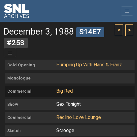
December 3, 1988
<
>
S14E7
#253
Pumping Up With Hans & Franz
Cold Opening
Monologue
Big Red
Commercial
Sex Tonight
Show
Reclino Love Lounge
Commercial
Scrooge
Sketch