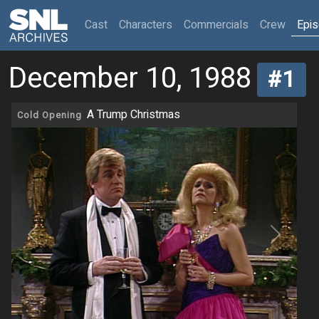
(current)
Cast
Characters
Commercials
Crew
Epi
December 10, 1988
#1
A Trump Christmas
Cold Opening
Previous
Next