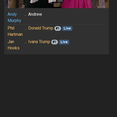
Andy
...
Andrew
Murphy
Phil
...
Donald Trump
#1
Live
Hartman
Jan
...
Ivana Trump
#1
Live
Hooks