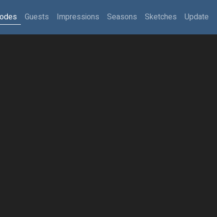
sodes
Guests
Impressions
Seasons
Sketches
Update