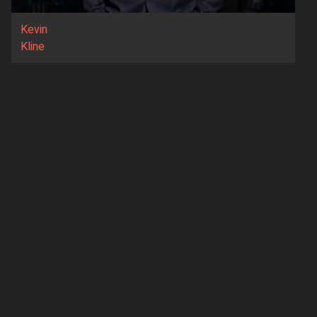
Kevin
Kline