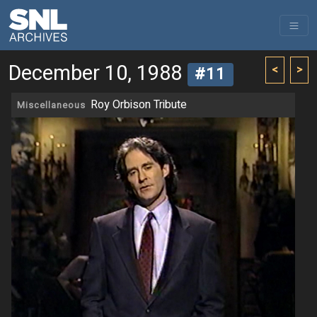
December 10, 1988
<
>
#11
Roy Orbison Tribute
Miscellaneous