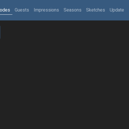
sodes
Guests
Impressions
Seasons
Sketches
Update