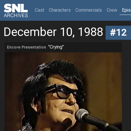
(current)
Cast
Characters
Commercials
Crew
Epi
December 10, 1988
#12
"Crying"
Encore Presentation