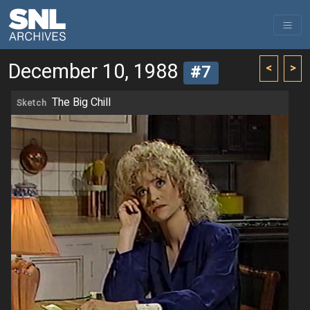
December 10, 1988
<
>
#7
The Big Chill
Sketch