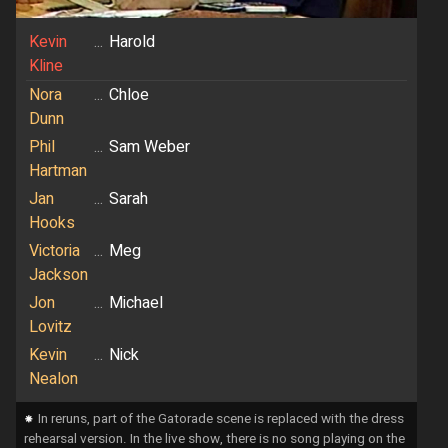
Kevin
...
Harold
Kline
Nora
...
Chloe
Dunn
Phil
...
Sam Weber
Hartman
Jan
...
Sarah
Hooks
Victoria
...
Meg
Jackson
Jon
...
Michael
Lovitz
Kevin
...
Nick
Nealon
⁕
In reruns, part of the Gatorade scene is replaced with the dress
rehearsal version. In the live show, there is no song playing on the