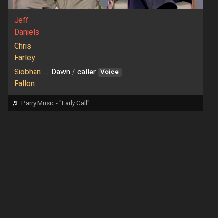
Jeff
Daniels
Chris
Farley
Siobhan
...
Dawn
/
caller
Voice
Fallon
♬
Parry Music - "Early Call"