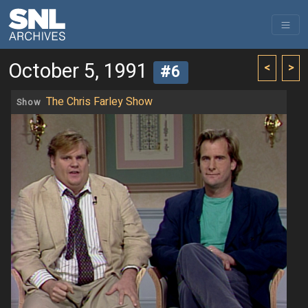
October 5, 1991
<
>
#6
The Chris Farley Show
Show