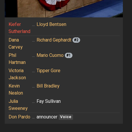
Kiefer
...
Lloyd Bentsen
Sutherland
Dana
...
Richard Gephardt
#2
Carvey
Phil
...
Mario Cuomo
#1
Hartman
Victoria
...
Tipper Gore
Jackson
Kevin
...
Bill Bradley
Nealon
Julia
...
Fay Sullivan
Sweeney
Don Pardo
...
announcer
Voice