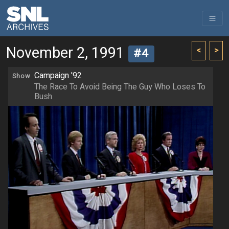
November 2, 1991
<
>
#4
Campaign '92
Show
The Race To Avoid Being The Guy Who Loses To
Bush